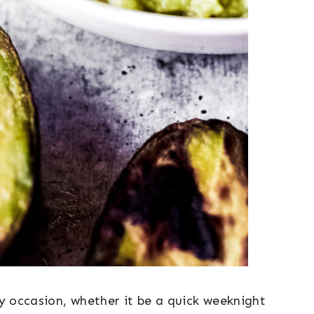
ny occasion, whether it be a quick weeknight