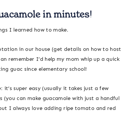
guacamole in minutes!
ings I learned how to make.
tation in our house (get details on how to host
I can remember I’d help my mom whip up a quick
ng guac since elementary school!
it’s super easy (usually it takes just a few
ts (you can make guacamole with just a handful
 but I always love adding ripe tomato and red