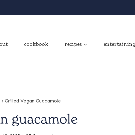
out
cookbook
recipes
entertainin
s
/
Grilled Vegan Guacamole
gan guacamole
APPETIZERS
&
SNACKS
|