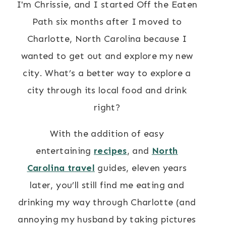
I'm Chrissie, and I started Off the Eaten
Path six months after I moved to
Charlotte, North Carolina because I
wanted to get out and explore my new
city. What’s a better way to explore a
city through its local food and drink
right?
With the addition of easy
entertaining
recipes
, and
North
Carolina travel
guides, eleven years
later, you’ll still find me eating and
drinking my way through Charlotte (and
annoying my husband by taking pictures