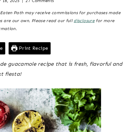
 18, 2025
Posted
appetizers
27 Comments
GAME
& snacks
on
,
DAY
he Eaten Path may receive commissions for purchases made
May 7, 2021
game
|
ns are our own. Please read our full
disclosure
for more
day
,
GRILLING
rmation.
|
grilling
,
HOLIDAYS
holidays
pe
Print Recipe
 guacamole recipe that is fresh, flavorful and
t fiesta!