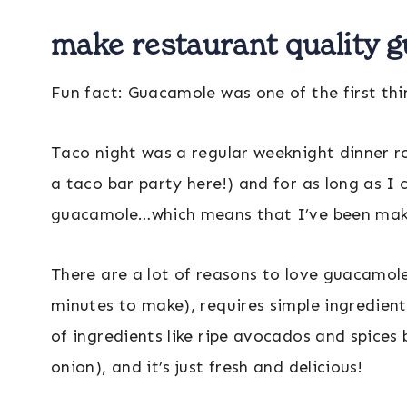
make restaurant quality 
Fun fact: Guacamole was one of the first th
Taco night was a regular weeknight dinner ro
a taco bar party here!) and for as long as 
guacamole…which means that I’ve been maki
There are a lot of reasons to love guacamole: 
minutes to make), requires simple ingredien
of ingredients like ripe avocados and spices
onion), and it’s just fresh and delicious!