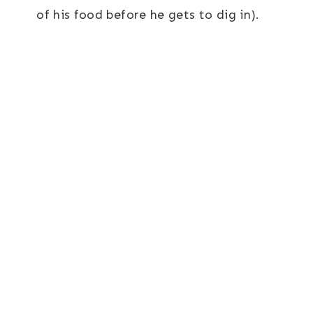
of his food before he gets to dig in).