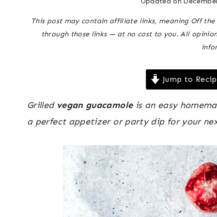
Updated on
December
This post may contain affiliate links, meaning Off t
through those links — at no cost to you. All opinio
info
Jump to Reci
Grilled
vegan guacamole
is an easy homemade
a perfect appetizer or party dip for your nex