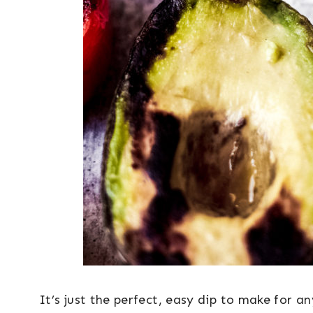
It’s just the perfect, easy dip to make for a