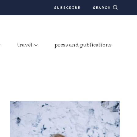
SUBSCRIBE
SEARCH
g
travel
press and publications