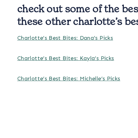
check out some of the bes
these other charlotte’s be
Charlotte’s Best Bites: Dana’s Picks
Charlotte’s Best Bites: Kayla’s Picks
Charlotte’s Best Bites: Michelle’s Picks