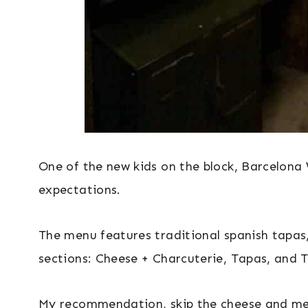
One of the new kids on the block, Barcelona 
expectations.
The menu features traditional spanish tapas,
sections: Cheese + Charcuterie, Tapas, and T
My recommendation, skip the cheese and mea