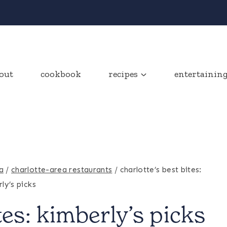
out
cookbook
recipes
entertainin
a
/
charlotte-area restaurants
/
charlotte’s best bites:
ly’s picks
tes: kimberly’s picks
CHARLOTTE-
AREA