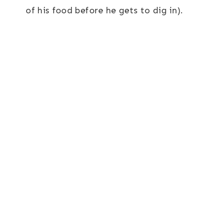
of his food before he gets to dig in).