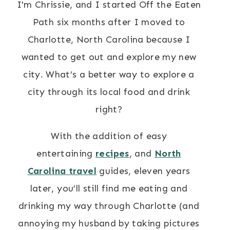
I'm Chrissie, and I started Off the Eaten
Path six months after I moved to
Charlotte, North Carolina because I
wanted to get out and explore my new
city. What’s a better way to explore a
city through its local food and drink
right?
With the addition of easy
entertaining
recipes
, and
North
Carolina travel
guides, eleven years
later, you’ll still find me eating and
drinking my way through Charlotte (and
annoying my husband by taking pictures