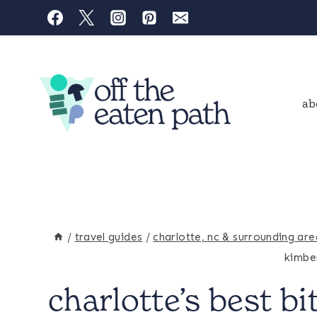
Skip
to
content
ab
/
travel guides
/
charlotte, nc & surrounding are
kimber
charlotte’s best bi