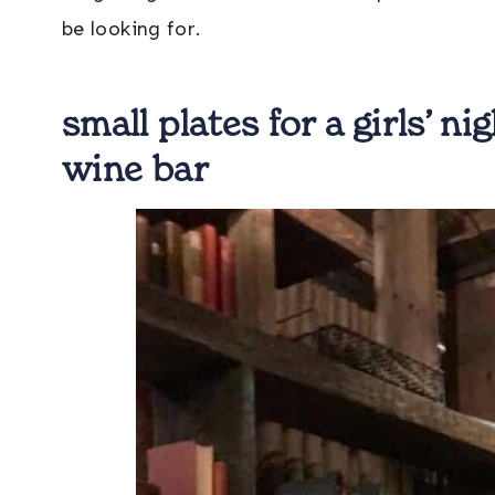
be looking for.
small plates for a girls’ n
wine bar