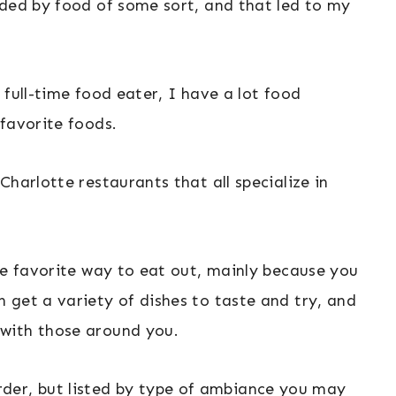
nded by food of some sort, and that led to my
 full-time food eater, I have a lot food
favorite foods.
harlotte restaurants that all specialize in
te favorite way to eat out, mainly because you
 get a variety of dishes to taste and try, and
with those around you.
r order, but listed by type of ambiance you may