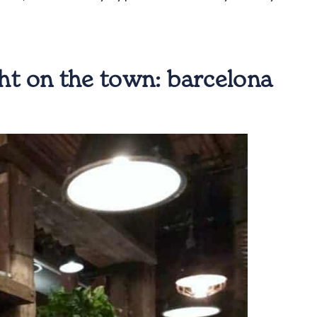
ight on the town:
barcelona