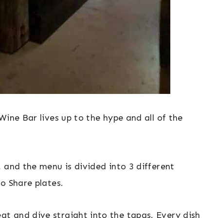
Wine Bar lives up to the hype and all of the
 and the menu is divided into 3 different
o Share plates.
t and dive straight into the tapas. Every dish