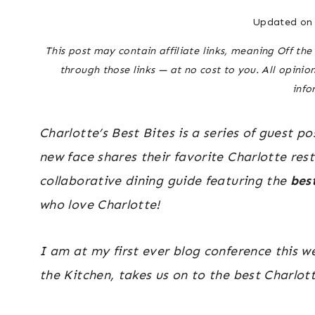
Updated on
This post may contain affiliate links, meaning Off t
through those links — at no cost to you. All opinio
info
Charlotte’s Best Bites is a series of guest 
new face shares their favorite Charlotte rest
collaborative dining guide featuring the
bes
who love Charlotte!
I am at my first ever blog conference this w
the Kitchen, takes us on to the best Charlott