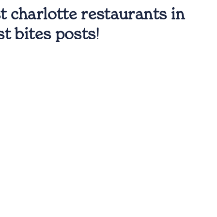
t charlotte restaurants in
st bites posts!