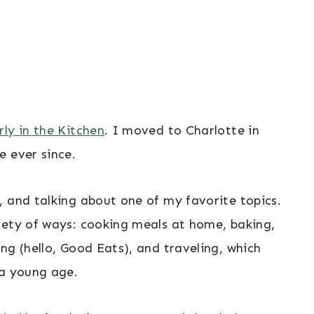
ly in the Kitchen
. I moved to Charlotte in
e ever since.
, and talking about one of my favorite topics.
iety of ways: cooking meals at home, baking,
ng (hello, Good Eats), and traveling, which
 a young age.