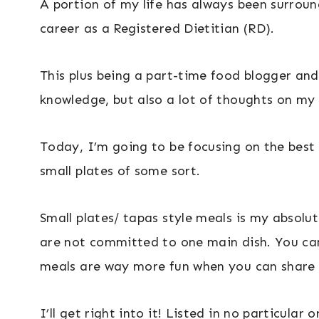
A portion of my life has always been surrou
career as a Registered Dietitian (RD).
This plus being a part-time food blogger and
knowledge, but also a lot of thoughts on my 
Today, I’m going to be focusing on the best C
small plates of some sort.
Small plates/ tapas style meals is my absolu
are not committed to one main dish. You can
meals are way more fun when you can share 
I’ll get right into it! Listed in no particula