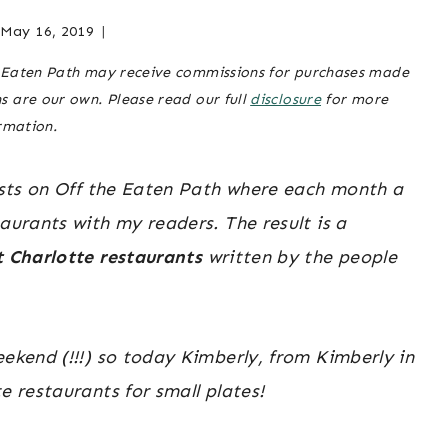
RESTAURANTS
|
May 16, 2019
Posted
charlotte-
CHARLOTTE,
on
area
NC
he Eaten Path may receive commissions for purchases made
April 5, 2019
restaurants
,
&
ns are our own. Please read our full
disclosure
for more
charlotte,
SURROUNDING
rmation.
AREA
nc &
|
surrounding
NORTH
posts on Off the Eaten Path where each month a
area
,
north
CAROLINA
carolina
aurants with my readers. The result is a
TRAVEL
|
travel
,
t Charlotte restaurants
written by the people
TRAVEL
travel
GUIDES
guides
eekend (!!!) so today Kimberly, from Kimberly in
e restaurants for small plates!