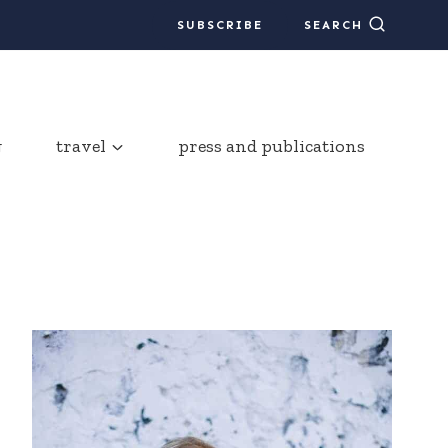
SUBSCRIBE
SEARCH
g
travel
press and publications