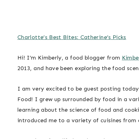
Charlotte’s Best Bites: Catherine’s Picks
Hi! I’m Kimberly, a food blogger from
Kimber
2013, and have been exploring the food scen
I am very excited to be guest posting today
Food! I grew up surrounded by food in a var
learning about the science of food and cooki
introduced me to a variety of cuisines from