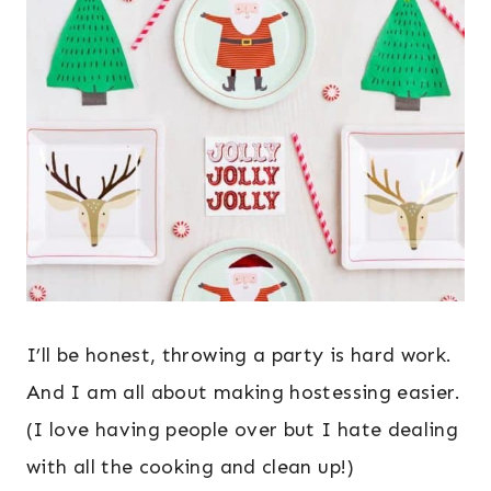
I’ll be honest, throwing a party is hard work.
And I am all about making hostessing easier.
(I love having people over but I hate dealing
with all the cooking and clean up!)