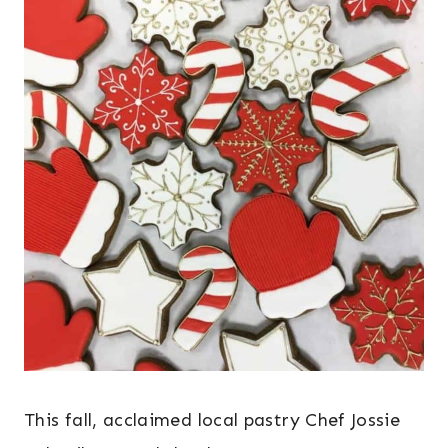
This fall, acclaimed local pastry Chef Jossie