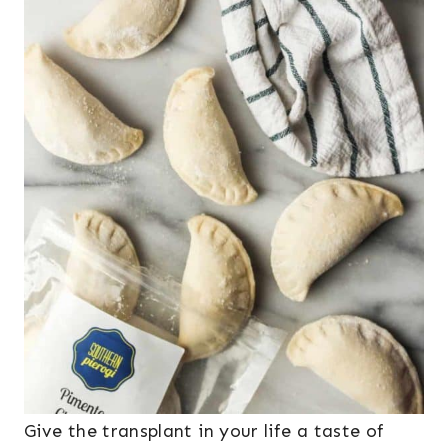
Give the transplant in your life a taste of