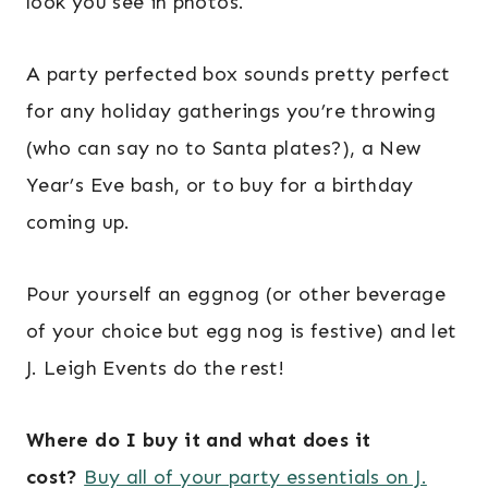
look you see in photos.
A party perfected box sounds pretty perfect
for any holiday gatherings you’re throwing
(who can say no to Santa plates?), a New
Year’s Eve bash, or to buy for a birthday
coming up.
Pour yourself an eggnog (or other beverage
of your choice but egg nog is festive) and let
J. Leigh Events do the rest!
Where do I buy it and what does it
cost?
Buy all of your party essentials on J.