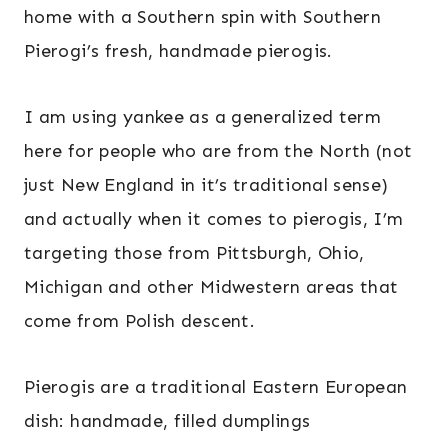
home with a Southern spin with Southern
Pierogi’s fresh, handmade pierogis.
I am using yankee as a generalized term
here for people who are from the North (not
just New England in it’s traditional sense)
and actually when it comes to pierogis, I’m
targeting those from Pittsburgh, Ohio,
Michigan and other Midwestern areas that
come from Polish descent.
Pierogis are a traditional Eastern European
dish: handmade, filled dumplings