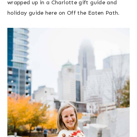
wrapped up in a Charlotte gift guide and
holiday guide here on Off the Eaten Path.