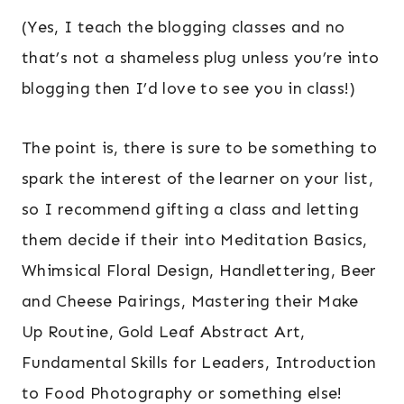
(Yes, I teach the blogging classes and no
that’s not a shameless plug unless you’re into
blogging then I’d love to see you in class!)
The point is, there is sure to be something to
spark the interest of the learner on your list,
so I recommend gifting a class and letting
them decide if their into Meditation Basics,
Whimsical Floral Design, Handlettering, Beer
and Cheese Pairings, Mastering their Make
Up Routine, Gold Leaf Abstract Art,
Fundamental Skills for Leaders, Introduction
to Food Photography or something else!