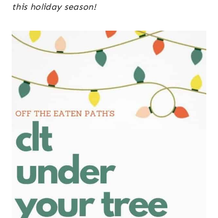
this holiday season!