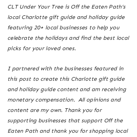
travel
CLT Under Your Tree is Off the Eaten Path’s
guides
local Charlotte gift guide and holiday guide
featuring 20+ local businesses to help you
celebrate the holidays and find the best local
picks for your loved ones.
I partnered with the businesses featured in
this post to create this Charlotte gift guide
and holiday guide content and am receiving
monetary compensation. All opinions and
content are my own. Thank you for
supporting businesses that support Off the
Eaten Path and thank you for shopping local