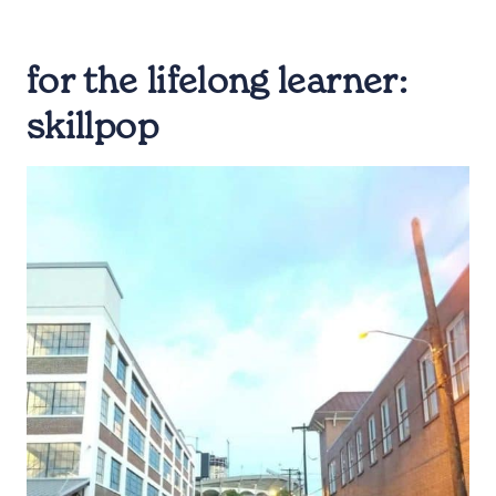
for the lifelong learner:
skillpop