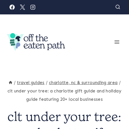
Skip
to
content
/
travel guides
/
charlotte, nc & surrounding area
/
clt under your tree: a charlotte gift guide and holiday
guide featuring 20+ local businesses
clt under your tree:
CHARLOTTE,
NC
&