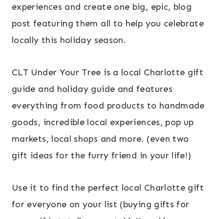
experiences and create one big, epic, blog
post featuring them all to help you celebrate
locally this holiday season.
CLT Under Your Tree is a local Charlotte gift
guide and holiday guide and features
everything from food products to handmade
goods, incredible local experiences, pop up
markets, local shops and more. (even two
gift ideas for the furry friend in your life!)
Use it to find the perfect local Charlotte gift
for everyone on your list (buying gifts for