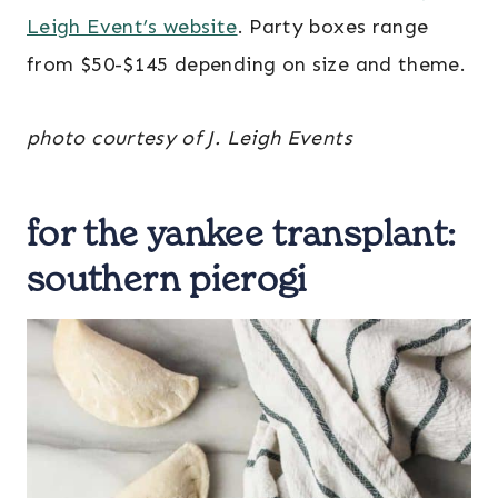
Leigh Event’s website
. Party boxes range
from $50-$145 depending on size and theme.
photo courtesy of J. Leigh Events
for the yankee transplant:
southern pierogi