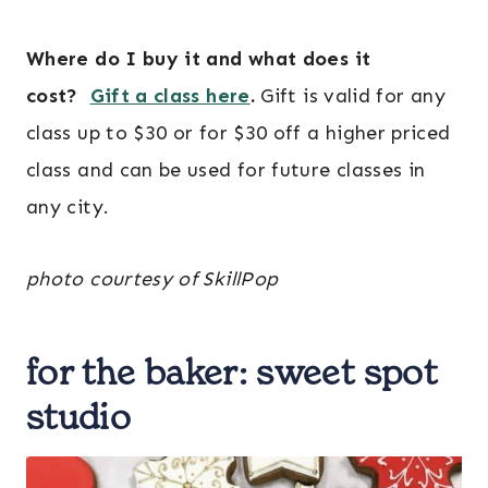
Where do I buy it and what does it
cost?
Gift a class here
.
Gift is valid for any
class up to $30 or for $30 off a higher priced
class and can be used for future classes in
any city.
photo courtesy of SkillPop
for the baker:
sweet spot
studio