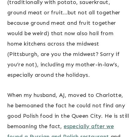
(traditionally with potato, sauerkraut,
ground meat or fruit…but not all together
because ground meat and fruit together
would be weird) that now also hail from
home kitchens across the midwest
(Pittsburgh, are you the midwest? Sorry if
you’re not), including my mother-in-law’s,
especially around the holidays.
When my husband, AJ, moved to Charlotte,
he bemoaned the fact he could not find any
good Polish food in the Queen City. He is still
bemoaning the fact,
especially after we
found a Russian and Polish restaurant
and