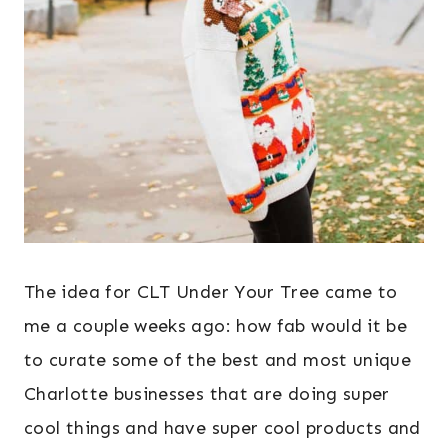
The idea for CLT Under Your Tree came to
me a couple weeks ago: how fab would it be
to curate some of the best and most unique
Charlotte businesses that are doing super
cool things and have super cool products and