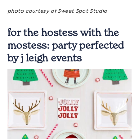
photo courtesy of Sweet Spot Studio
for the hostess with the
mostess:
party perfected
by j leigh events