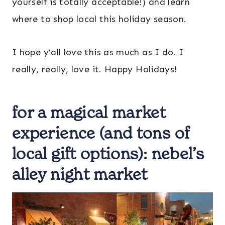
yourself is totally acceptable!) and learn
where to shop local this holiday season.
I hope y’all love this as much as I do. I
really, really, love it. Happy Holidays!
for a magical market
experience (and tons of
local gift options):
nebel’s
alley night market