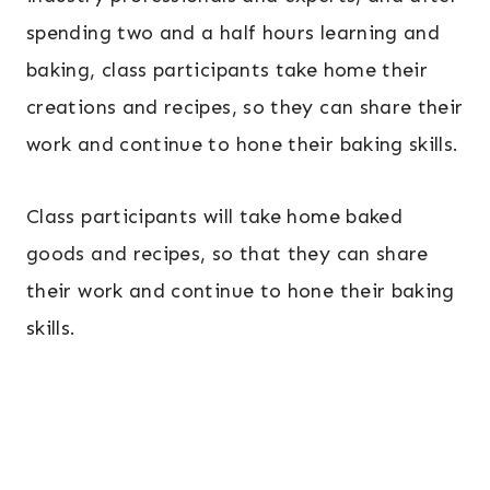
spending two and a half hours learning and
baking, class participants take home their
creations and recipes, so they can share their
work and continue to hone their baking skills.
Class participants will take home baked
goods and recipes, so that they can share
their work and continue to hone their baking
skills.