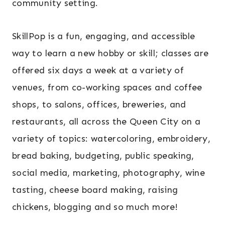
community setting.
SkillPop is a fun, engaging, and accessible
way to learn a new hobby or skill; classes are
offered six days a week at a variety of
venues, from co-working spaces and coffee
shops, to salons, offices, breweries, and
restaurants, all across the Queen City on a
variety of topics: watercoloring, embroidery,
bread baking, budgeting, public speaking,
social media, marketing, photography, wine
tasting, cheese board making, raising
chickens, blogging and so much more!