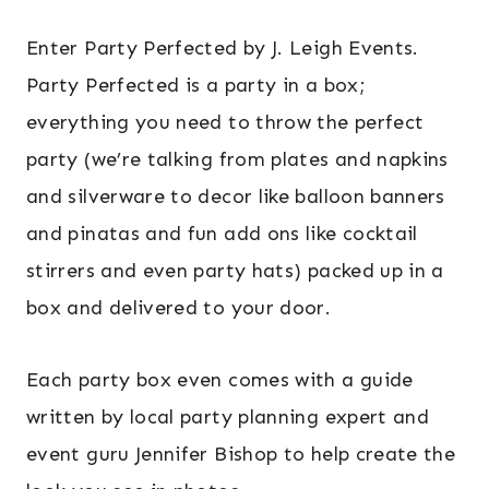
Enter Party Perfected by J. Leigh Events.
Party Perfected is a party in a box;
everything you need to throw the perfect
party (we’re talking from plates and napkins
and silverware to decor like balloon banners
and pinatas and fun add ons like cocktail
stirrers and even party hats) packed up in a
box and delivered to your door.
Each party box even comes with a guide
written by local party planning expert and
event guru Jennifer Bishop to help create the