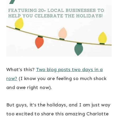
What’s this?
Two blog posts two days in a
row?
(I know you are feeling so much shock
and awe right now).
But guys, it’s the holidays, and I am just way
too excited to share this amazing Charlotte