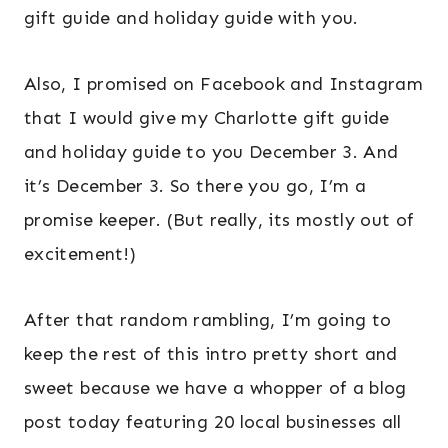
gift guide and holiday guide with you.
Also, I promised on Facebook and Instagram
that I would give my Charlotte gift guide
and holiday guide to you December 3. And
it’s December 3. So there you go, I’m a
promise keeper. (But really, its mostly out of
excitement!)
After that random rambling, I’m going to
keep the rest of this intro pretty short and
sweet because we have a whopper of a blog
post today featuring 20 local businesses all