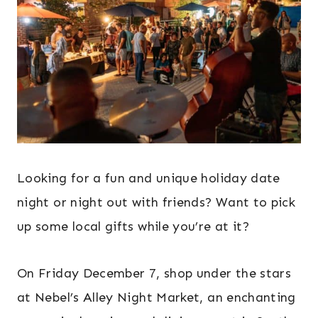
Looking for a fun and unique holiday date
night or night out with friends? Want to pick
up some local gifts while you’re at it?
On Friday December 7, shop under the stars
at Nebel’s Alley Night Market, an enchanting