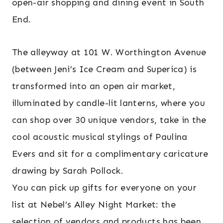
open-air shopping and dining event in South
End.
The alleyway at 101 W. Worthington Avenue
(between Jeni’s Ice Cream and Superica) is
transformed into an open air market,
illuminated by candle-lit lanterns, where you
can shop over 30 unique vendors, take in the
cool acoustic musical stylings of Paulina
Evers and sit for a complimentary caricature
drawing by Sarah Pollock.
You can pick up gifts for everyone on your
list at Nebel’s Alley Night Market: the
selection of vendors and products has been