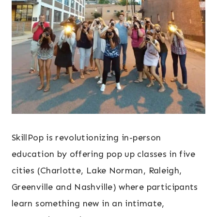
SkillPop is revolutionizing in-person
education by offering pop up classes in five
cities (Charlotte, Lake Norman, Raleigh,
Greenville and Nashville) where participants
learn something new in an intimate,