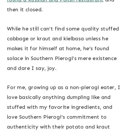
then it closed.
While he still can’t find some quality stuffed
cabbage or kraut and kielbasa unless he
makes it for himself at home, he’s found
solace in Southern Pierogi’s mere existence
and dare I say, joy.
For me, growing up as a non-pierogi eater, I
love basically anything dumpling like and
stuffed with my favorite ingredients, and
love Southern Pierogi’s commitment to
authenticity with their potato and kraut