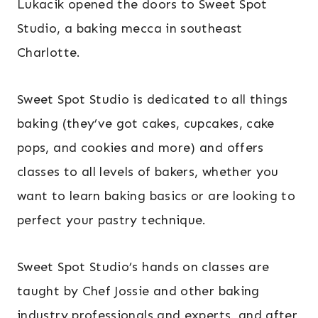
Lukacik opened the doors to Sweet Spot
Studio, a baking mecca in southeast
Charlotte.
Sweet Spot Studio is dedicated to all things
baking (they’ve got cakes, cupcakes, cake
pops, and cookies and more) and offers
classes to all levels of bakers, whether you
want to learn baking basics or are looking to
perfect your pastry technique.
Sweet Spot Studio’s hands on classes are
taught by Chef Jossie and other baking
industry professionals and experts, and after