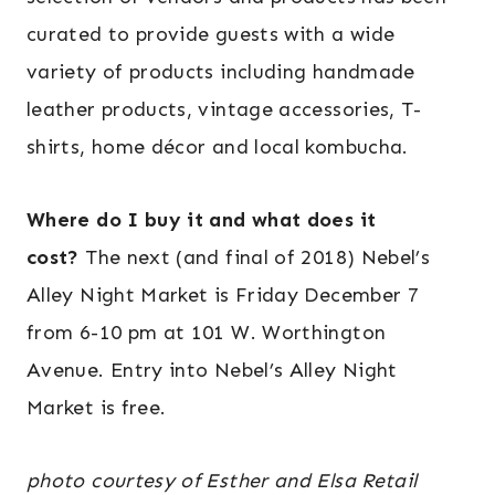
curated to provide guests with a wide
variety of products including handmade
leather products, vintage accessories, T-
shirts, home décor and local kombucha.
Where do I buy it and what does it
cost?
The next (and final of 2018) Nebel’s
Alley Night Market is Friday December 7
from 6-10 pm at 101 W. Worthington
Avenue. Entry into Nebel’s Alley Night
Market is free.
photo courtesy of Esther and Elsa Retail