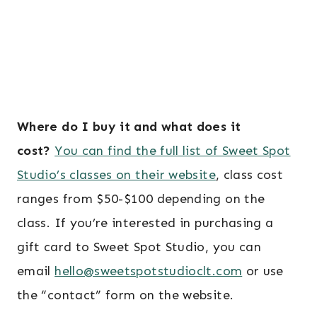
Where do I buy it and what does it
cost?
You can find the full list of Sweet Spot
Studio’s classes on their website
, class cost
ranges from $50-$100 depending on the
class. If you’re interested in purchasing a
gift card to Sweet Spot Studio, you can
email
hello@sweetspotstudioclt.com
or use
the “contact” form on the website.