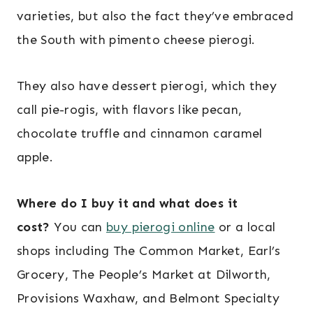
varieties, but also the fact they’ve embraced
the South with pimento cheese pierogi.
They also have dessert pierogi, which they
call pie-rogis, with flavors like pecan,
chocolate truffle and cinnamon caramel
apple.
Where do I buy it and what does it
cost?
You can
buy pierogi online
or a local
shops including The Common Market, Earl’s
Grocery, The People’s Market at Dilworth,
Provisions Waxhaw, and Belmont Specialty