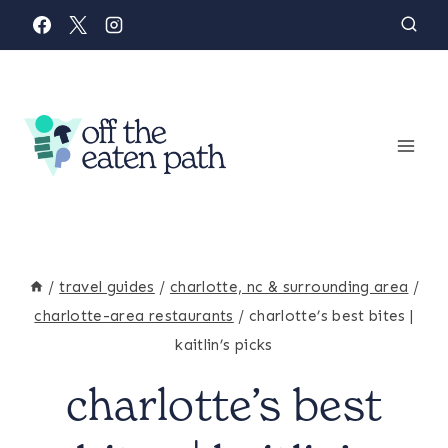
Skip
to
content
/
travel guides
/
charlotte, nc & surrounding area
/
charlotte-area restaurants
/
charlotte’s best bites |
kaitlin’s picks
charlotte’s best
CHARLOTTE-
AREA
RESTAURANTS