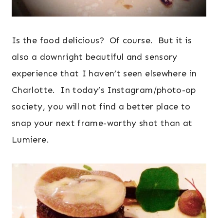
Is the food delicious? Of course. But it is
also a downright beautiful and sensory
experience that I haven’t seen elsewhere in
Charlotte. In today’s Instagram/photo-op
society, you will not find a better place to
snap your next frame-worthy shot than at
Lumiere.