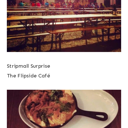
Stripmall Surprise
The Flipside Café