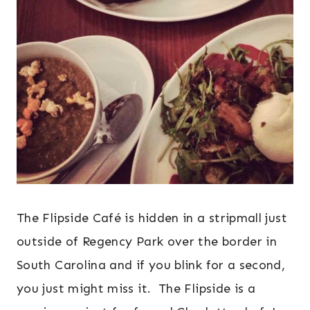
The Flipside Café is hidden in a stripmall just
outside of Regency Park over the border in
South Carolina and if you blink for a second,
you just might miss it. The Flipside is a