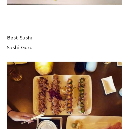
Best Sushi
Sushi Guru