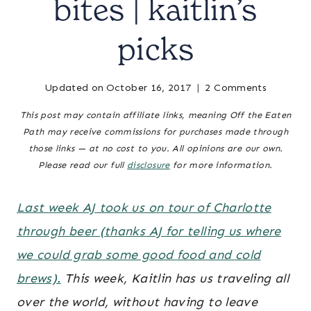
bites | kaitlin’s
|
CHARLOTTE,
NC
picks
&
SURROUNDING
AREA
Updated on
October 16, 2017
Posted
charlotte-
2 Comments
|
on
area
NORTH
This post may contain affiliate links, meaning Off the Eaten
September 22, 2015
restaurants
,
CAROLINA
Path may receive commissions for purchases made through
TRAVEL
charlotte,
those links — at no cost to you. All opinions are our own.
|
nc &
Please read our full
disclosure
for more information.
TRAVEL
surrounding
GUIDES
area
,
north
Last week AJ took us on tour of Charlotte
carolina
through beer (thanks AJ for telling us where
travel
,
we could grab some good food and cold
travel
guides
brews).
This week, Kaitlin has us traveling all
over the world, without having to leave