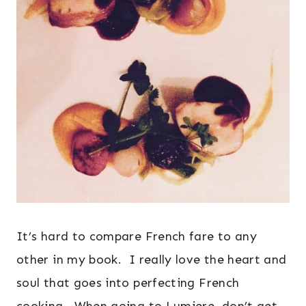
It’s hard to compare French fare to any
other in my book. I really love the heart and
soul that goes into perfecting French