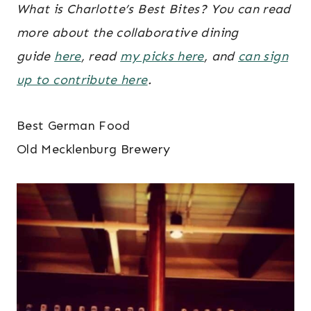
What is Charlotte’s Best Bites? You can read
more about the collaborative dining
guide
here
, read
my picks here
, and
can sign
up to contribute here
.
Best German Food
Old Mecklenburg Brewery