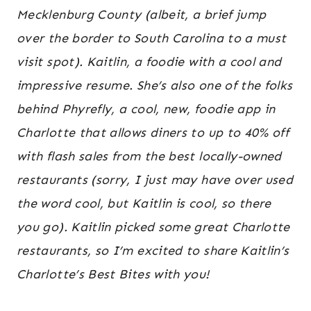
Mecklenburg County (albeit, a brief jump
over the border to South Carolina to a must
visit spot). Kaitlin, a foodie with a cool and
impressive resume. She’s also one of the folks
behind Phyrefly, a cool, new, foodie app in
Charlotte that allows diners to up to 40% off
with flash sales from the best locally-owned
restaurants (sorry, I just may have over used
the word cool, but Kaitlin is cool, so there
you go). Kaitlin picked some great Charlotte
restaurants, so I’m excited to share Kaitlin’s
Charlotte’s Best Bites with you!