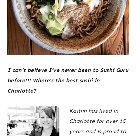
I can’t believe I’ve never been to Sushi Guru
before!!! Where’s the best sushi in
Charlotte?
Kaitlin has lived in
Charlotte for over 15
years and is proud to