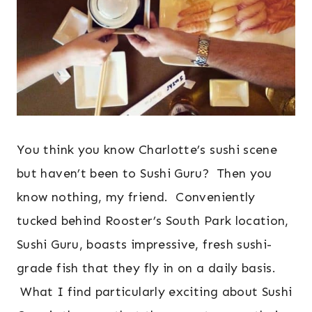
You think you know Charlotte’s sushi scene
but haven’t been to Sushi Guru? Then you
know nothing, my friend. Conveniently
tucked behind Rooster’s South Park location,
Sushi Guru, boasts impressive, fresh sushi-
grade fish that they fly in on a daily basis.
What I find particularly exciting about Sushi