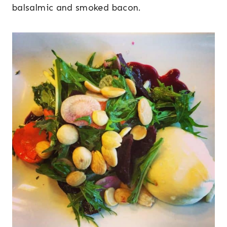
balsalmic and smoked bacon.