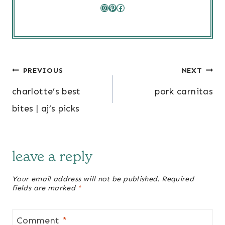
Instagram
Pinterest
Facebook
post
PREVIOUS
NEXT
navigation
charlotte’s best
pork carnitas
bites | aj’s picks
leave a reply
Your email address will not be published.
Required
fields are marked
*
Comment
*