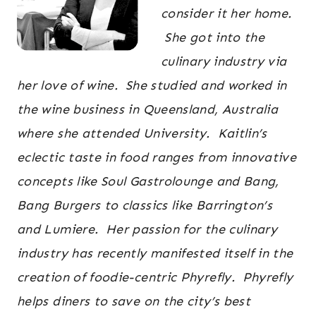
consider it her home.
She got into the
culinary industry via
her love of wine. She studied and worked in
the wine business in Queensland, Australia
where she attended University. Kaitlin’s
eclectic taste in food ranges from innovative
concepts like Soul Gastrolounge and Bang,
Bang Burgers to classics like Barrington’s
and Lumiere. Her passion for the culinary
industry has recently manifested itself in the
creation of foodie-centric Phyrefly. Phyrefly
helps diners to save on the city’s best