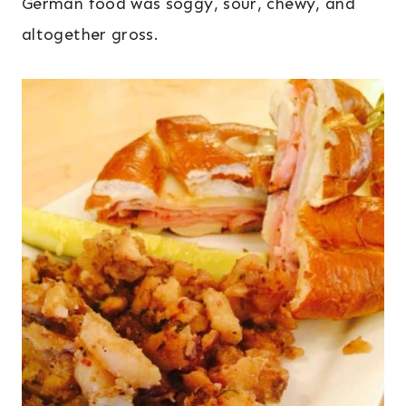
German food was soggy, sour, chewy, and
altogether gross.