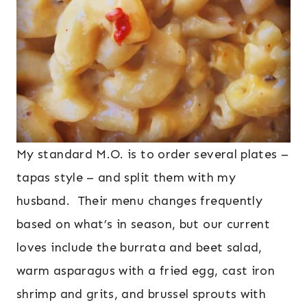
My standard M.O. is to order several plates –
tapas style – and split them with my
husband. Their menu changes frequently
based on what’s in season, but our current
loves include the burrata and beet salad,
warm asparagus with a fried egg, cast iron
shrimp and grits, and brussel sprouts with