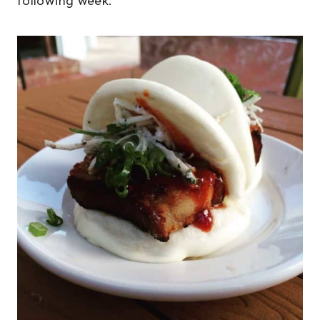
following week.