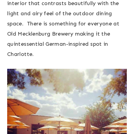
interior that contrasts beautifully with the
light and airy feel of the outdoor dining
space. There is something for everyone at
Old Mecklenburg Brewery making it the
quintessential German-inspired spot in
Charlotte.