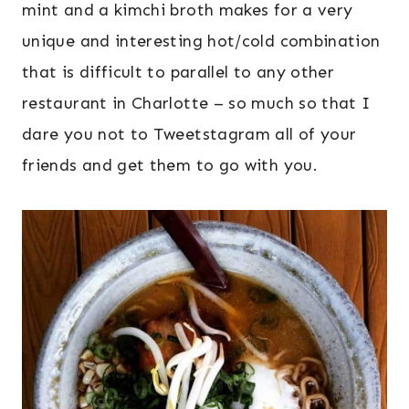
mint and a kimchi broth makes for a very
unique and interesting hot/cold combination
that is difficult to parallel to any other
restaurant in Charlotte – so much so that I
dare you not to Tweetstagram all of your
friends and get them to go with you.