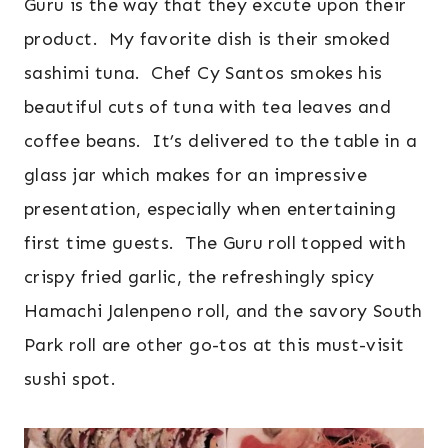
Guru is the way that they excute upon their
product. My favorite dish is their smoked
sashimi tuna. Chef Cy Santos smokes his
beautiful cuts of tuna with tea leaves and
coffee beans. It’s delivered to the table in a
glass jar which makes for an impressive
presentation, especially when entertaining
first time guests. The Guru roll topped with
crispy fried garlic, the refreshingly spicy
Hamachi Jalenpeno roll, and the savory South
Park roll are other go-tos at this must-visit
sushi spot.