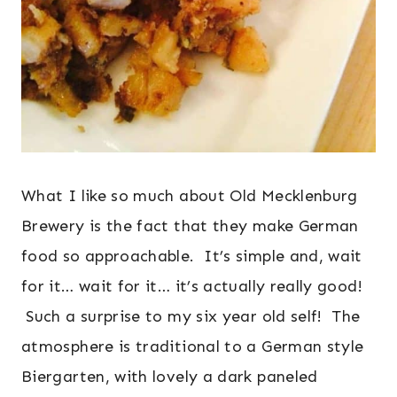
What I like so much about Old Mecklenburg
Brewery is the fact that they make German
food so approachable. It’s simple and, wait
for it… wait for it… it’s actually really good!
Such a surprise to my six year old self! The
atmosphere is traditional to a German style
Biergarten, with lovely a dark paneled