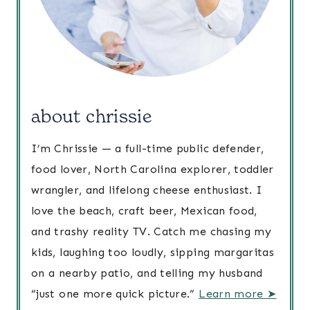
about chrissie
I’m Chrissie — a full-time public defender,
food lover, North Carolina explorer, toddler
wrangler, and lifelong cheese enthusiast. I
love the beach, craft beer, Mexican food,
and trashy reality TV. Catch me chasing my
kids, laughing too loudly, sipping margaritas
on a nearby patio, and telling my husband
“just one more quick picture.”
Learn more ➤