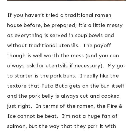
If you haven’t tried a traditional ramen
house before, be prepared; it’s a little messy
as everything is served in soup bowls and
without traditional utensils. The payoff
though is well worth the mess (and you can
always ask for utentsils if necessary). My go-
to starter is the pork buns. I really like the
texture that Futo Buta gets on the bun itself
and the pork belly is always cut and cooked
just right. In terms of the ramen, the Fire &
Ice cannot be beat. I’m not a huge fan of
salmon, but the way that they pair it with