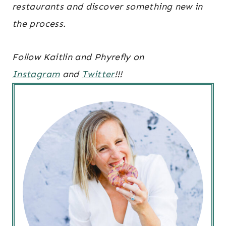
restaurants and discover something new in
the process.
Follow Kaitlin and Phyrefly on
Instagram
and
Twitter
!!!