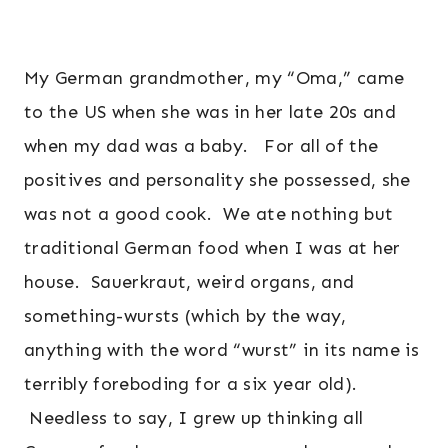
My German grandmother, my “Oma,” came
to the US when she was in her late 20s and
when my dad was a baby. For all of the
positives and personality she possessed, she
was not a good cook. We ate nothing but
traditional German food when I was at her
house. Sauerkraut, weird organs, and
something-wursts (which by the way,
anything with the word “wurst” in its name is
terribly foreboding for a six year old).
Needless to say, I grew up thinking all