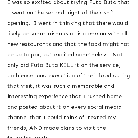
I was so excited about trying Futo Buta that
I went on the second night of their soft
opening. I went in thinking that there would
likely be some mishaps as is common with all
new restaurants and that the food might not
be up to par, but excited nonetheless. Not
only did Futo Buta KILL it on the service,
ambience, and execution of their food during
that visit, it was such a memorable and
interesting experience that I rushed home
and posted about it on every social media
channel that I could think of, texted my
friends, AND made plans to visit the