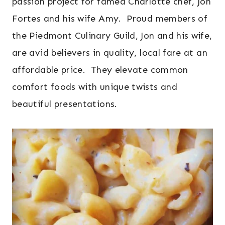
passion project for famed Charlotte chef, Jon
Fortes and his wife Amy. Proud members of
the Piedmont Culinary Guild, Jon and his wife,
are avid believers in quality, local fare at an
affordable price. They elevate common
comfort foods with unique twists and
beautiful presentations.