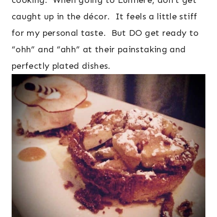
cooking. When going to Lumiere, don’t get
caught up in the décor. It feels a little stiff
for my personal taste. But DO get ready to
“ohh” and “ahh” at their painstaking and
perfectly plated dishes.