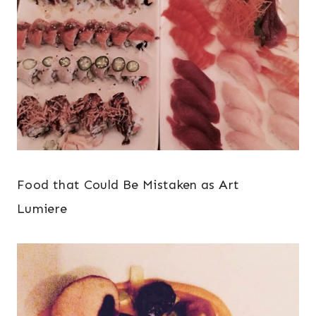
Food that Could Be Mistaken as Art
Lumiere