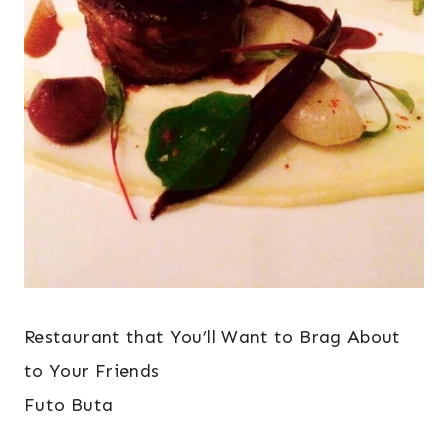
Restaurant that You’ll Want to Brag About
to Your Friends
Futo Buta