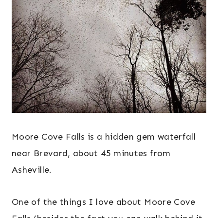
Moore Cove Falls is a hidden gem waterfall
near Brevard, about 45 minutes from
Asheville.
One of the things I love about Moore Cove