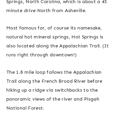
Springs, North Carolina, which is about a 45
minute drive North from Asheville.
Most famous for, of course its namesake,
natural hot mineral springs, Hot Springs is
also located along the Appalachian Trail. (It
runs right through downtown!)
The 1.8 mile loop follows the Appalachian
Trail along the French Broad River before
hiking up a ridge via switchbacks to the
panoramic views of the river and Pisgah
National Forest.