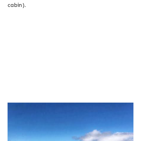
cabin).