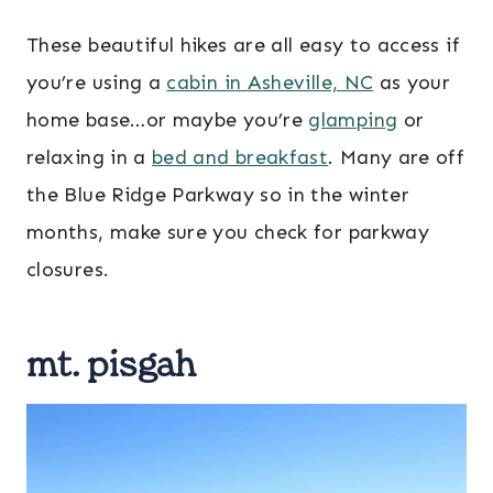
These beautiful hikes are all easy to access if
you’re using a
cabin in Asheville, NC
as your
home base…or maybe you’re
glamping
or
relaxing in a
bed and breakfast
. Many are off
the Blue Ridge Parkway so in the winter
months, make sure you check for parkway
closures.
mt. pisgah