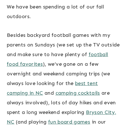
We have been spending a lot of our fall
outdoors.
Besides backyard football games with my
parents on Sundays (we set up the TV outside
and make sure to have plenty of
football
food favorites
), we’ve gone on a few
overnight and weekend camping trips (we
always love looking for the
best tent
camping in NC
and
camping cocktails
are
always involved), lots of day hikes and even
spent a long weekend exploring
Bryson City,
NC
(and playing
fun board games
in our