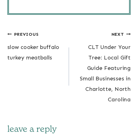
post
PREVIOUS
NEXT
navigation
slow cooker buffalo
CLT Under Your
turkey meatballs
Tree: Local Gift
Guide Featuring
Small Businesses in
Charlotte, North
Carolina
leave a reply