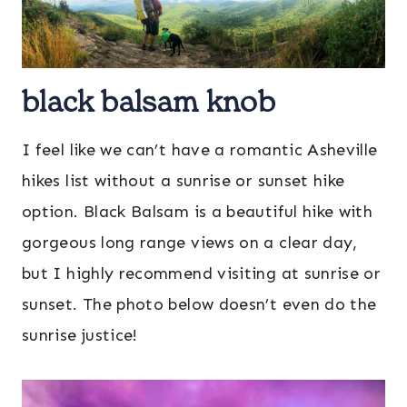
black balsam knob
I feel like we can’t have a romantic Asheville
hikes list without a sunrise or sunset hike
option. Black Balsam is a beautiful hike with
gorgeous long range views on a clear day,
but I highly recommend visiting at sunrise or
sunset. The photo below doesn’t even do the
sunrise justice!