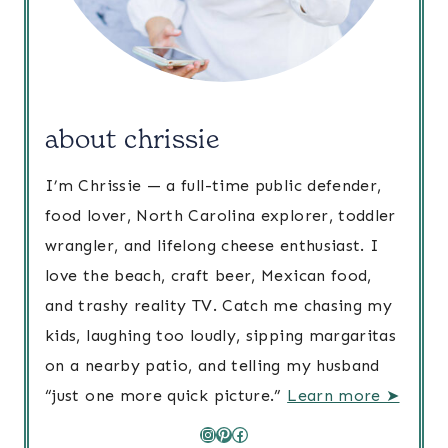
about chrissie
I’m Chrissie — a full-time public defender,
food lover, North Carolina explorer, toddler
wrangler, and lifelong cheese enthusiast. I
love the beach, craft beer, Mexican food,
and trashy reality TV. Catch me chasing my
kids, laughing too loudly, sipping margaritas
on a nearby patio, and telling my husband
“just one more quick picture.”
Learn more ➤
Instagram
Pinterest
Facebook