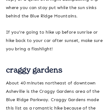
where you can stay put while the sun sinks
behind the Blue Ridge Mountains.
If you’re going to hike up before sunrise or
hike back to your car after sunset, make sure
you bring a flashlight!
craggy gardens
About 40 minutes northeast of downtown
Asheville is the Craggy Gardens area of the
Blue Ridge Parkway. Craggy Gardens made
this list as a romantic hike because of the