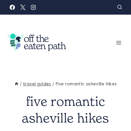
Skip
to
content
/
travel guides
/
five romantic asheville hikes
five romantic
FAMILY
&
PARENTING
asheville hikes
|
NORTH
CAROLINA