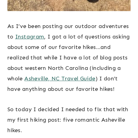
As I’ve been posting our outdoor adventures
to
Instagram
, I got a lot of questions asking
about some of our favorite hikes…and
realized that while I have a lot of blog posts
about western North Carolina (including a
whole
Asheville, NC Travel Guide
) I don’t
have anything about our favorite hikes!
So today I decided I needed to fix that with
my first hiking post: five romantic Asheville
hikes.