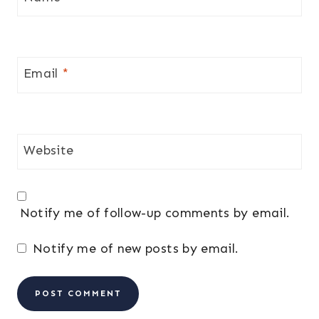
Email
*
Website
Notify me of follow-up comments by email.
Notify me of new posts by email.