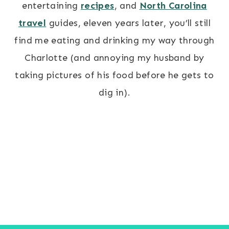
entertaining
recipes
, and
North Carolina
travel
guides, eleven years later, you’ll still
find me eating and drinking my way through
Charlotte (and annoying my husband by
taking pictures of his food before he gets to
dig in).
BLOG