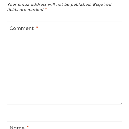
Your email address will not be published.
Required
fields are marked
*
Comment
*
Name
*