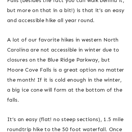
Falls (besides the fact you can walk behind it,
but more on that in a bit!) is that it’s an easy
and accessible hike all year round.
A lot of our favorite hikes in western North
Carolina are not accessible in winter due to
closures on the Blue Ridge Parkway, but
Moore Cove Falls is a great option no matter
the month! If it is cold enough in the winter,
a big ice cone will form at the bottom of the
falls.
It’s an easy (flat! no steep sections), 1.5 mile
roundtrip hike to the 50 foot waterfall. Once