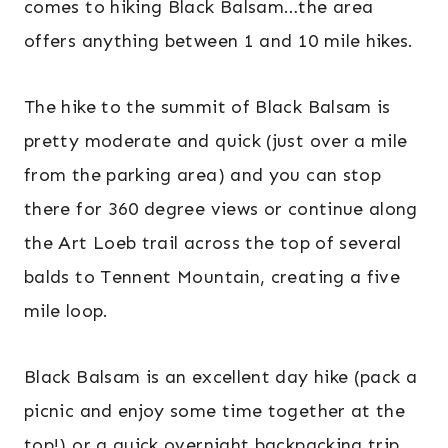
comes to hiking Black Balsam…the area
offers anything between 1 and 10 mile hikes.
The hike to the summit of Black Balsam is
pretty moderate and quick (just over a mile
from the parking area) and you can stop
there for 360 degree views or continue along
the Art Loeb trail across the top of several
balds to Tennent Mountain, creating a five
mile loop.
Black Balsam is an excellent day hike (pack a
picnic and enjoy some time together at the
top!) or a quick overnight backpacking trip