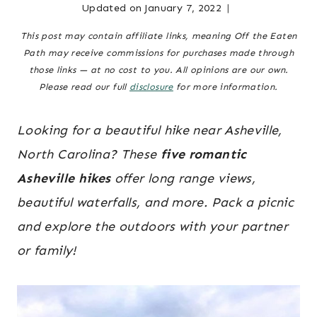
Updated on
January 7, 2022
Posted
family &
MOUNTAINS
|
parenting
on
,
This post may contain affiliate links, meaning Off the Eaten
NORTH
November 12, 2020
north
Path may receive commissions for purchases made through
CAROLINA
carolina
those links — at no cost to you. All opinions are our own.
TRAVEL
mountains
,
Please read our full
disclosure
for more information.
|
north
TRAVEL
GUIDES
carolina
Looking for a beautiful hike near Asheville,
travel
,
North Carolina? These
five romantic
travel
Asheville hikes
offer long range views,
guides
beautiful waterfalls, and more. Pack a picnic
and explore the outdoors with your partner
or family!