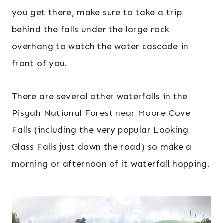
you get there, make sure to take a trip
behind the falls under the large rock
overhang to watch the water cascade in
front of you.
There are several other waterfalls in the
Pisgah National Forest near Moore Cove
Falls (including the very popular Looking
Glass Falls just down the road) so make a
morning or afternoon of it waterfall hopping.