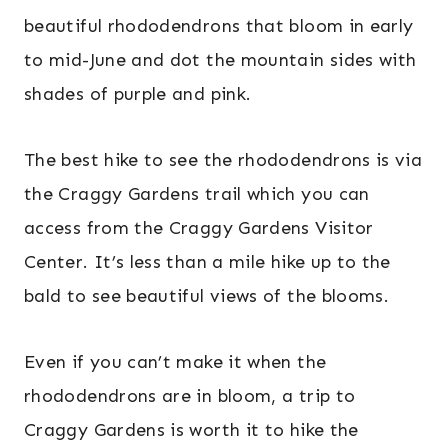
beautiful rhododendrons that bloom in early
to mid-June and dot the mountain sides with
shades of purple and pink.
The best hike to see the rhododendrons is via
the Craggy Gardens trail which you can
access from the Craggy Gardens Visitor
Center. It’s less than a mile hike up to the
bald to see beautiful views of the blooms.
Even if you can’t make it when the
rhododendrons are in bloom, a trip to
Craggy Gardens is worth it to hike the