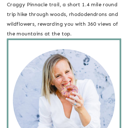
Craggy Pinnacle trail, a short 1.4 mile round
trip hike through woods, rhododendrons and
wildflowers, rewarding you with 360 views of
the mountains at the top.