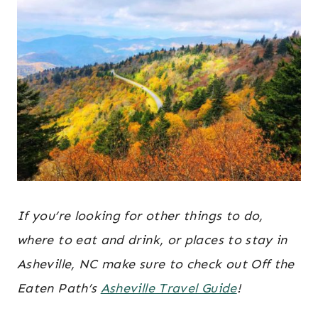
If you’re looking for other things to do,
where to eat and drink, or places to stay in
Asheville, NC make sure to check out Off the
Eaten Path’s
Asheville Travel Guide
!