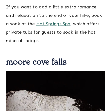
If you want to add a little extra romance
and relaxation to the end of your hike, book
a soak at the
Hot Springs Spa
, which offers
private tubs for guests to soak in the hot
mineral springs.
moore cove falls