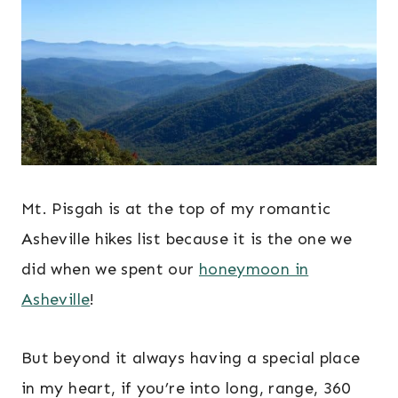
Mt. Pisgah is at the top of my romantic
Asheville hikes list because it is the one we
did when we spent our
honeymoon in
Asheville
!
But beyond it always having a special place
in my heart, if you’re into long, range, 360