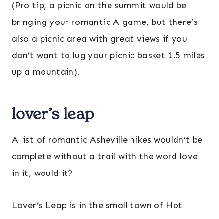
(Pro tip, a picnic on the summit would be
bringing your romantic A game, but there’s
also a picnic area with great views if you
don’t want to lug your picnic basket 1.5 miles
up a mountain).
lover’s leap
A list of romantic Asheville hikes wouldn’t be
complete without a trail with the word love
in it, would it?
Lover’s Leap is in the small town of Hot