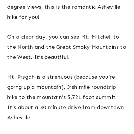
degree views, this is the romantic Asheville
hike for you!
On a clear day, you can see Mt. Mitchell to
the North and the Great Smoky Mountains to
the West. It’s beautiful.
Mt. Pisgah is a strenuous (because you’re
going up a mountain), 3ish mile roundtrip
hike to the mountain’s 5,721 foot summit.
It’s about a 40 minute drive from downtown
Asheville.