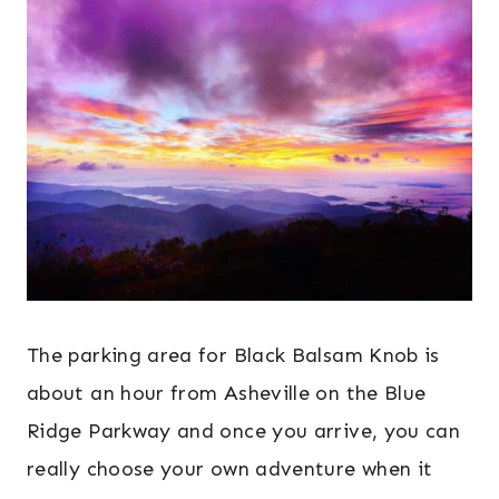
The parking area for Black Balsam Knob is
about an hour from Asheville on the Blue
Ridge Parkway and once you arrive, you can
really choose your own adventure when it