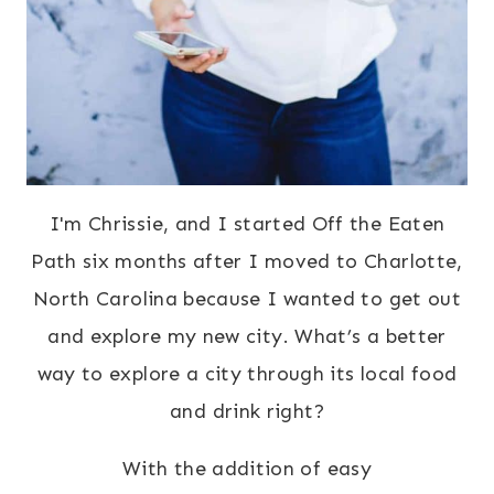
I'm Chrissie, and I started Off the Eaten
Path six months after I moved to Charlotte,
North Carolina because I wanted to get out
and explore my new city. What’s a better
way to explore a city through its local food
and drink right?
With the addition of easy