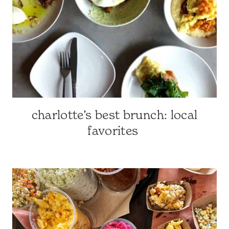
GUIDES
charlotte’s best brunch: local
CHARLOTTE-
AREA
favorites
RESTAURANTS
|
CHARLOTTE,
NC
&
SURROUNDING
AREA
|
NORTH