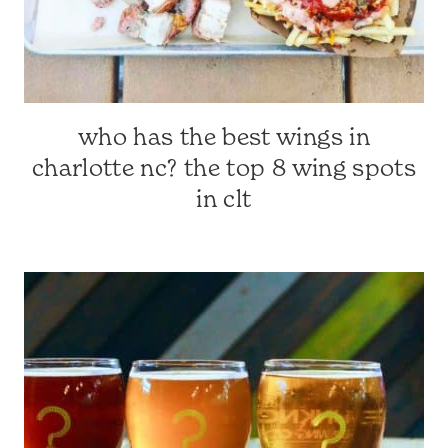
who has the best wings in
CHARLOTTE-
AREA
charlotte nc? the top 8 wing spots
RESTAURANTS
in clt
|
CHARLOTTE,
NC
&
SURROUNDING
AREA
|
TRAVEL
GUIDES