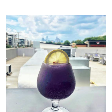
|
CHARLOTTE,
NC
&
SURROUNDING
AREA
|
NORTH
CAROLINA
TRAVEL
|
TRAVEL
GUIDES