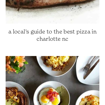
a local’s guide to the best pizza in
CHARLOTTE-
AREA
charlotte nc
RESTAURANTS
|
CHARLOTTE,
NC
&
SURROUNDING
AREA
|
NORTH
CAROLINA
TRAVEL
|
TRAVEL