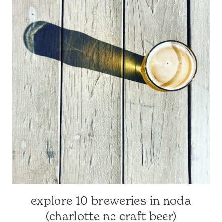
SURROUNDING
AREA
|
NORTH
CAROLINA
TRAVEL
|
TRAVEL
GUIDES
explore 10 breweries in noda
CHARLOTTE-
AREA
(charlotte nc craft beer)
RESTAURANTS