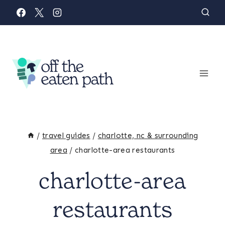
Skip
to
content
/
travel guides
/
charlotte, nc & surrounding
area
/
charlotte-area restaurants
charlotte-area
restaurants