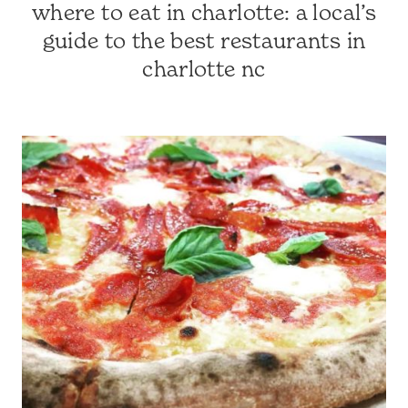
where to eat in charlotte: a local’s
CHARLOTTE
FAVES
guide to the best restaurants in
|
charlotte nc
CHARLOTTE-
AREA
RESTAURANTS
|
CHARLOTTE,
NC
&
SURROUNDING
AREA
|
CHRISSIE'S
FAVORITES
|
TRAVEL
GUIDES