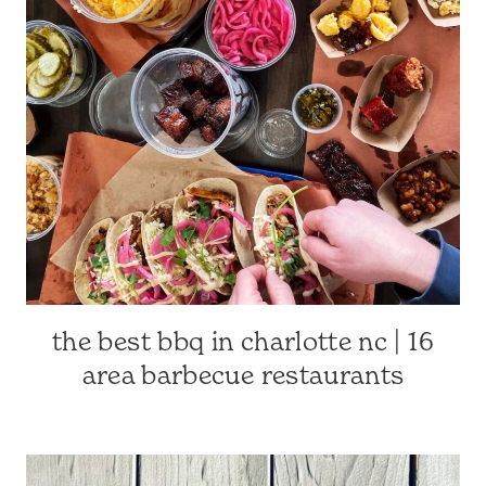
CAROLINA
TRAVEL
|
TRAVEL
GUIDES
the best bbq in charlotte nc | 16
CHARLOTTE-
AREA
area barbecue restaurants
RESTAURANTS
|
CHARLOTTE,
NC
&