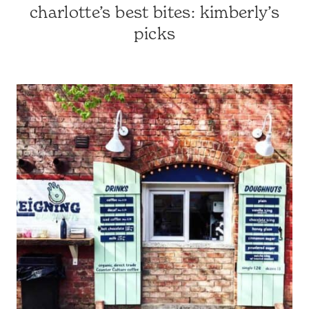
charlotte’s best bites: kimberly’s
CHARLOTTE-
AREA
picks
RESTAURANTS
|
CHARLOTTE,
NC
&
SURROUNDING
AREA
|
NORTH
CAROLINA
TRAVEL
|
TRAVEL
GUIDES