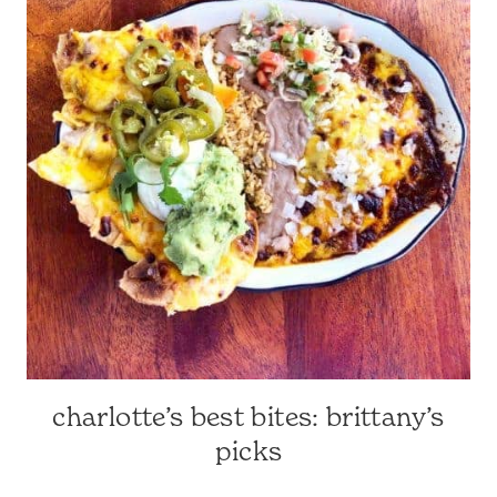
SURROUNDING
AREA
|
TRAVEL
GUIDES
charlotte’s best bites: brittany’s
CHARLOTTE-
AREA
picks
RESTAURANTS
|