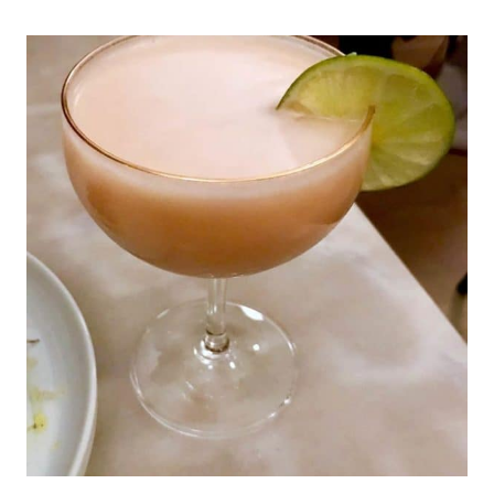
CHARLOTTE,
NC
&
SURROUNDING
AREA
|
NORTH
CAROLINA
TRAVEL
|
TRAVEL
GUIDES