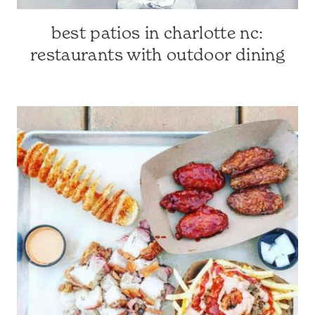
best patios in charlotte nc:
CHARLOTTE
FAVES
restaurants with outdoor dining
|
CHARLOTTE-
AREA
RESTAURANTS
|
CHARLOTTE,
NC
&
SURROUNDING
AREA
|
TRAVEL
GUIDES